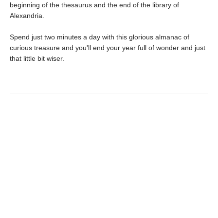
beginning of the thesaurus and the end of the library of
Alexandria.
Spend just two minutes a day with this glorious almanac of
curious treasure and you'll end your year full of wonder and just
that little bit wiser.