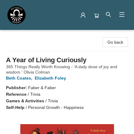
Octopus Books
Go back
A Year of Living Curiously
365 Things Really Worth Knowing - 'A daily dose of joy and
wisdom.' Olivia Colman
Beth Coates
,
Elizabeth Foley
Publisher:
Faber & Faber
Reference
/
Trivia
Games & Activities
/
Trivia
Self-Help
/
Personal Growth - Happiness