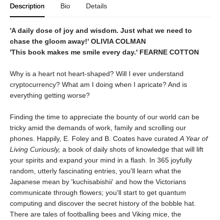
Description
Bio
Details
'A daily dose of joy and wisdom. Just what we need to
chase the gloom away!' OLIVIA COLMAN
'This book makes me smile every day.' FEARNE COTTON
Why is a heart not heart-shaped? Will I ever understand
cryptocurrency? What am I doing when I apricate? And is
everything getting worse?
Finding the time to appreciate the bounty of our world can be
tricky amid the demands of work, family and scrolling our
phones. Happily, E. Foley and B. Coates have curated
A Year of
Living Curiously,
a book of daily shots of knowledge that will lift
your spirits and expand your mind in a flash. In 365 joyfully
random, utterly fascinating entries, you'll learn what the
Japanese mean by 'kuchisabishii' and how the Victorians
communicate through flowers; you'll start to get quantum
computing and discover the secret history of the bobble hat.
There are tales of footballing bees and Viking mice, the