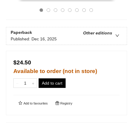
Paperback
Other editions
Published:
Dec 16, 2025
$24.50
Available to order (not in store)
Add to cart
Add to
favourites
Registry