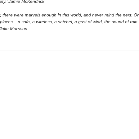
rety.’ Jamie McKendrick
, there were marvels enough in this world, and never mind the next. Or
places – a sofa, a wireless, a satchel, a gust of wind, the sound of rain
 Blake Morrison