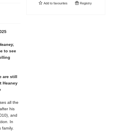
Add to
favourites
Registry
025
Heaney,
me to see
olling
are still
at Heaney
n
ses all the
fter his
010), and
tion. In
 family.