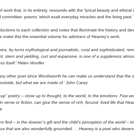
of work that, in its entirety, resounds with the ‘lyrical beauty and ethical 
 committee: poems ‘which exalt everyday miracles and the living past.’
roductions to each collection and notes that illuminate the history and d
s make this the essential volume for admirers of Heaney's work.
ice, by turns mythological and journalistic, rural and sophisticated, rem
t, stern and yielding, curt and expansive, is one of a suppleness almos
s itself.’ Helen Vendler
any other poet since Wordsworth he can make us understand that the o
 outside, but what we are made of.’ John Carey
seup” poetry – close up to thought, to the world, to the emotions. Few wri
in verse or fiction, can give the sense of rich, fecund, lived life that He
le
 find – in the dowser’s gift and the child’s perception of the world – i
us that are also wonderfully grounded. . . Heaney is a poet who deserv