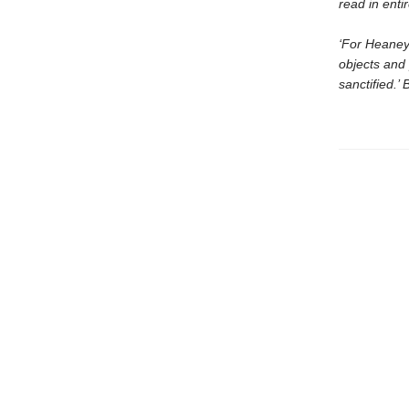
read in enti
‘For Heaney
objects and 
sanctified.’