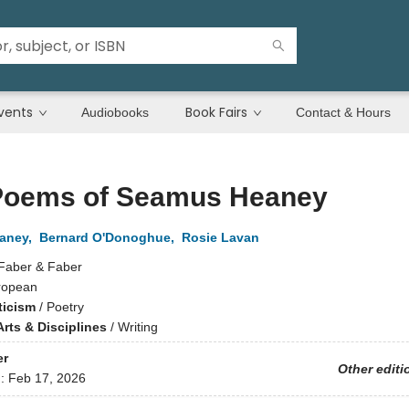
vents
Book Fairs
Audiobooks
Contact & Hours
Poems of Seamus Heaney
aney
,
Bernard O'Donoghue
,
Rosie Lavan
Faber & Faber
ropean
ticism
/
Poetry
rts & Disciplines
/
Writing
er
Other editi
d:
Feb 17, 2026