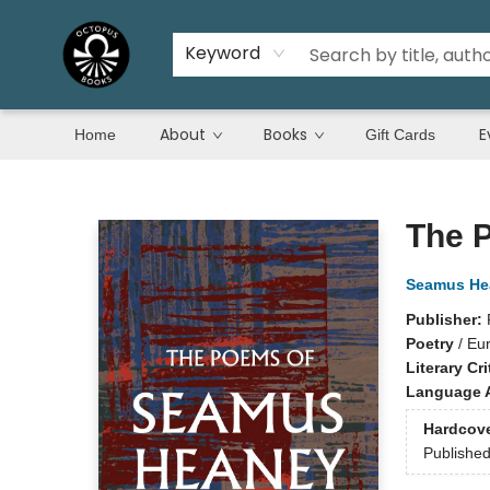
Keyword
About
Books
E
Home
Gift Cards
Octopus Books
The 
Seamus He
Publisher:
Poetry
/
Eu
Literary Cri
Language A
Hardcov
Publishe