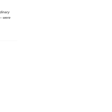
dinary
 – were