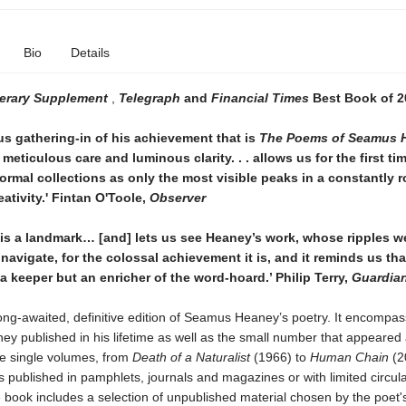
Bio
Details
terary Supplement
,
Telegraph
and
Financial Times
Best Book of 2
us gathering-in of his achievement that is
The Poems of Seamus 
 meticulous care and luminous clarity. . . allows us for the first ti
ormal collections as only the most visible peaks in a constantly r
eativity.' Fintan O'Toole,
Observer
is a landmark… [and] lets us see Heaney’s work, whose ripples we 
 navigate, for the colossal achievement it is, and it reminds us th
 a keeper but an enricher of the word-hoard.’ Philip Terry,
Guardia
long-awaited, definitive edition of Seamus Heaney’s poetry. It encompas
 published in his lifetime as well as the small number that appeared a
ve single volumes, from
Death of a Naturalist
(1966) to
Human Chain
(2
published in pamphlets, journals and magazines or with limited circula
e book includes a selection of unpublished material chosen by the poet's