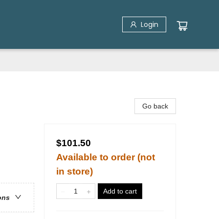
Login
Go back
$101.50
Available to order (not
in store)
Add to cart
ons