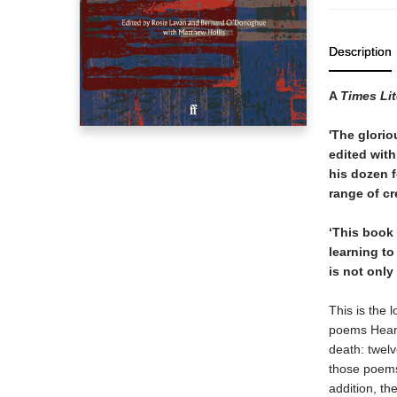
Description
A
Times Li
'The glorio
edited with
his dozen f
range of cr
‘This book 
learning to
is not only
This is the 
poems Heaney
death: twel
those poems 
addition, th