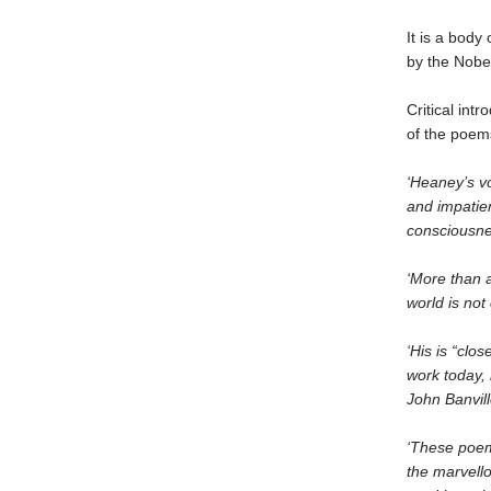
It is a body 
by the Nobel
Critical int
of the poem
‘Heaney’s vo
and impatien
consciousnes
‘More than 
world is not
‘His is “clo
work today, 
John Banvil
‘These poems
the marvello