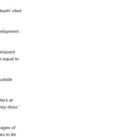
depth’ cited
evelopment
iniscent
t equal to
utside
ters at
aney does.’
mages of
es to be