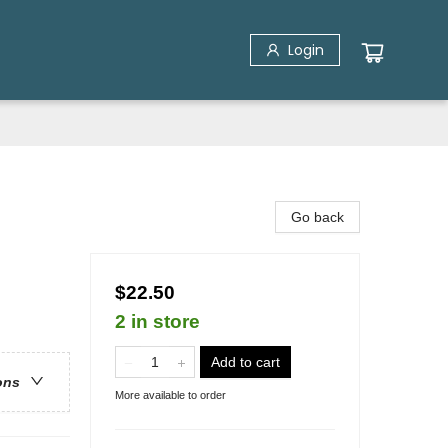
Login
Go back
$22.50
2 in store
Add to cart
ons
More available to order