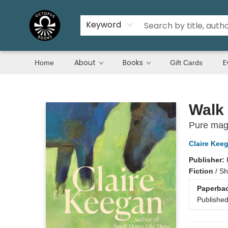
Keyword
About
Books
E
Home
Gift Cards
Octopus Books
Walk 
Pure magi
Claire Kee
Publisher:
Fiction
/
Sh
Paperba
Publishe