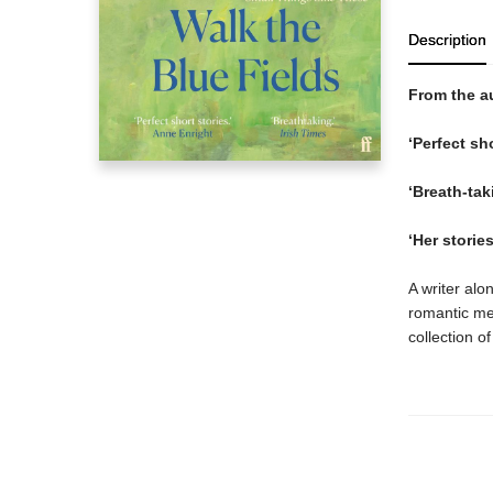
Description
From the a
‘Perfect sh
‘Breath-tak
‘Her storie
A writer alo
romantic me
collection o