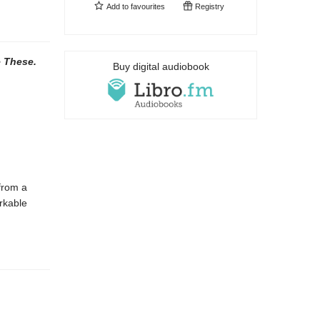
Add to
favourites
Registry
e These.
Buy digital audiobook
 from a
rkable