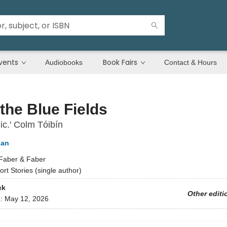
vents
Book Fairs
Audiobooks
Contact & Hours
the Blue Fields
c.' Colm Tóibín
gan
Faber & Faber
ort Stories (single author)
ck
Other editi
d:
May 12, 2026