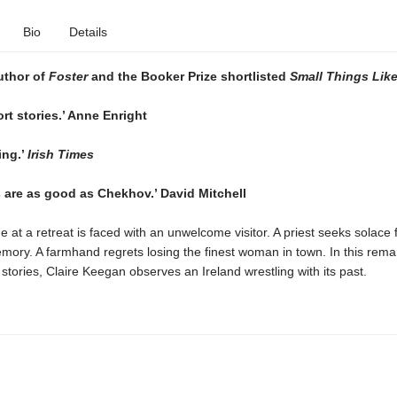
Bio
Details
uthor of
Foster
and the Booker Prize shortlisted
Small Things Lik
ort stories.’ Anne Enright
ing.’
Irish Times
s are as good as Chekhov.’ David Mitchell
ne at a retreat is faced with an unwelcome visitor. A priest seeks solace
mory. A farmhand regrets losing the finest woman in town. In this rema
f stories, Claire Keegan observes an Ireland wrestling with its past.