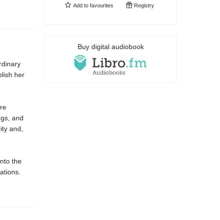
Add to
favourites
Registry
Buy digital audiobook
rdinary
blish her
are
ngs, and
ity and,
nto the
ations.