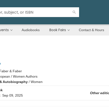
vents
Book Fairs
Audiobooks
Contact & Hours
h
Faber & Faber
ropean / Women Authors
& Autobiography
/
Women
ck
Other editi
d:
Sep 09, 2025