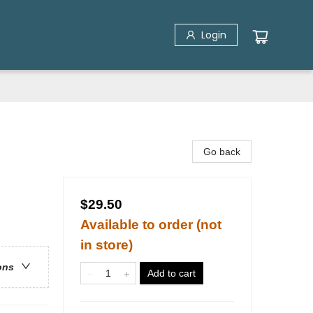
Login
Go back
$29.50
Available to order (not
in store)
ons
Add to cart