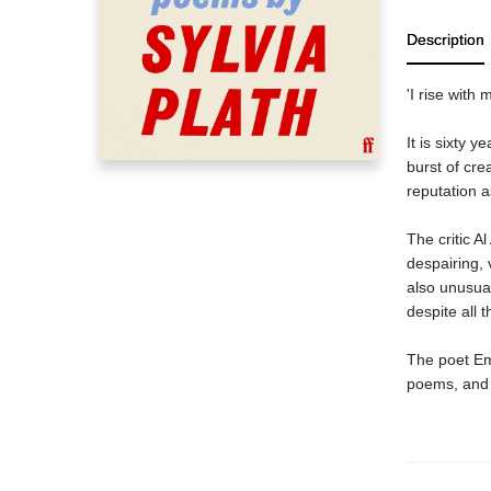
Description
'I rise with 
It is sixty y
burst of cre
reputation a
The critic Al
despairing, 
also unusual
despite all t
The poet Emi
poems, and 