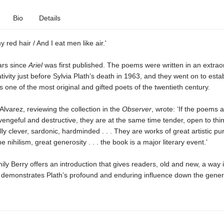
Bio
Details
my red hair / And I eat men like air.'
ears since
Ariel
was first published. The poems were written in an extrao
ativity just before Sylvia Plath’s death in 1963, and they went on to esta
s one of the most original and gifted poets of the twentieth century.
 Alvarez, reviewing the collection in the
Observer
, wrote: ‘If the poems 
vengeful and destructive, they are at the same time tender, open to thi
ly clever, sardonic, hardminded . . . They are works of great artistic pur
he nihilism, great generosity . . . the book is a major literary event.’
ly Berry offers an introduction that gives readers, old and new, a way i
demonstrates Plath’s profound and enduring influence down the gener