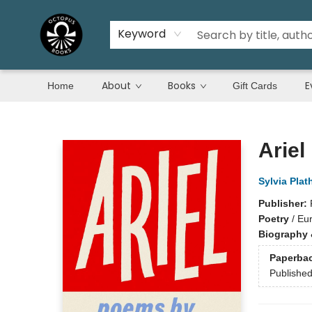
Keyword
About
Books
E
Home
Gift Cards
Octopus Books
Ariel
Sylvia Plat
Publisher:
Poetry
/
Eu
Biography 
Paperba
Publishe