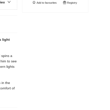
ries
Add to
favourites
Registry
 light
l spins a
s him to see
ern lights
 in the
comfort of