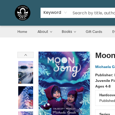
Keyword
About
Books
E
Home
Gift Cards
Octopus Books
Moon
Michaela 
Publisher:
Juvenile Fi
Ages 4-8
Hardcov
Publishe
Series