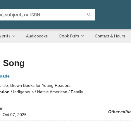
vents
Book Fairs
Audiobooks
Contact & Hours
 Song
Goade
Little, Brown Books for Young Readers
ction
/
Indigenous / Native American / Family
er
Other editi
d:
Oct 07, 2025