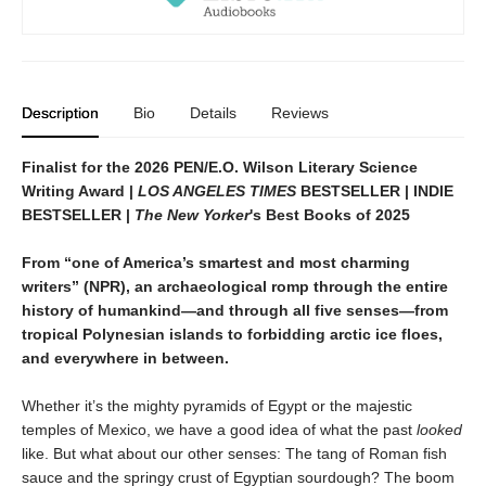
Description
Bio
Details
Reviews
Finalist for the 2026 PEN/E.O. Wilson Literary Science
Writing Award |
LOS ANGELES TIMES
BESTSELLER | INDIE
BESTSELLER |
The New Yorker
's Best Books of 2025
From “one of America’s smartest and most charming
writers” (NPR), an archaeological romp through the entire
history of humankind—and through all five senses—from
tropical Polynesian islands to forbidding arctic ice floes,
and everywhere in between.
Whether it’s the mighty pyramids of Egypt or the majestic
temples of Mexico, we have a good idea of what the past
looked
like. But what about our other senses: The tang of Roman fish
sauce and the springy crust of Egyptian sourdough? The boom