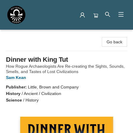
Octopus Books
Go back
Dinner with King Tut
How Rogue Archaeologists Are Re-creating the Sights, Sounds,
Smells, and Tastes of Lost Civilizations
Sam Kean
Publisher:
Little, Brown and Company
History
/
Ancient / Civilization
Science
/
History