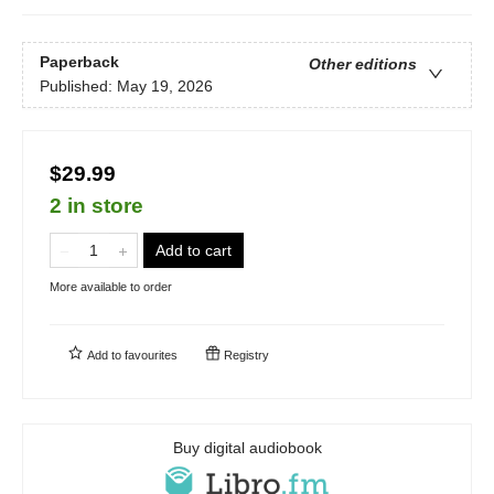
Paperback
Other editions
Published:
May 19, 2026
$29.99
2 in store
Add to cart
More available to order
Add to
favourites
Registry
Buy digital audiobook