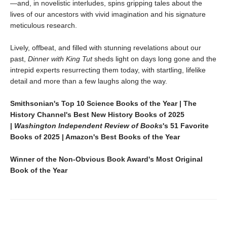
—and, in novelistic interludes, spins gripping tales about the
lives of our ancestors with vivid imagination and his signature
meticulous research.
Lively, offbeat, and filled with stunning revelations about our
past,
Dinner with King Tut
sheds light on days long gone and the
intrepid experts resurrecting them today, with startling, lifelike
detail and more than a few laughs along the way.
Smithsonian's Top 10 Science Books of the Year | The
History Channel's Best New History Books of 2025
|
Washington Independent Review of Books
's 51 Favorite
Books of 2025 | Amazon's Best Books of the Year
Winner of the Non-Obvious Book Award's Most Original
Book of the Year