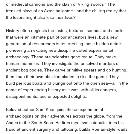
of medieval cannons and the clash of Viking swords? The
frenzied plays of an Aztec ballgame...and the chilling reality that
the losers might also lose their lives?
History often neglects the tastes, textures, sounds, and smells
that were an intimate part of our ancestors’ lives, but a new
generation of researchers is resurrecting those hidden details,
pioneering an exciting new discipline called experimental
archaeology. These are scientists gone rogue: They make
human mummies. They investigate the unsolved murders of
ancient bog bodies. They carve primitive spears and go hunting,
then knap their own obsidian blades to skin the game. They
build perilous boats and plunge out onto the open sea—all in the
name of experiencing history as it was, with all its dangers,
disappointments, and unexpected delights.
Beloved author Sam Kean joins these experimental
archaeologists on their adventures across the globe, from the
Andes to the South Seas. He fires medieval catapults, tries his
hand at ancient surgery and tattooing, builds Roman-style roads