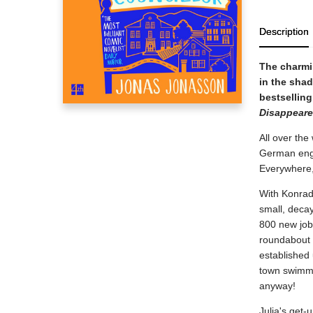
Description
The charmin
in the shad
bestselling
Disappear
All over the
German engi
Everywhere,
With Konrad J
small, decay
800 new jobs
roundabout 
established 
town swimmin
anyway!
Julia's get-