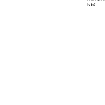
lie in?