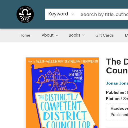
Keyword
About
Books
E
Home
Gift Cards
Octopus Books
The D
Counc
Jonas Jon
Publisher:
Fiction
/
Sm
Hardcov
Publishe