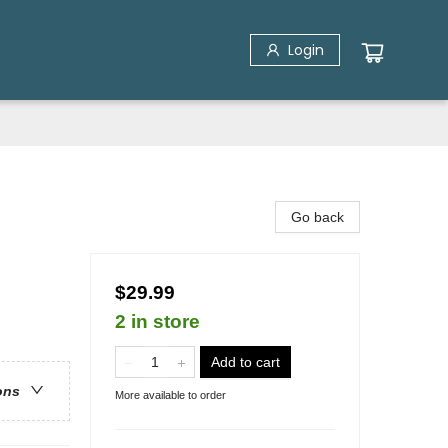
Login
Go back
$29.99
2 in store
Add to cart
ons
More available to order