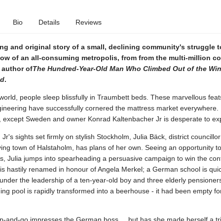
Bio
Details
Reviews
g and original story of a small, declining community's struggle t
ow of an all-consuming metropolis, from from the multi-million c
 author of
The Hundred-Year-Old Man Who Climbed Out of the Wi
ed
.
 world, people sleep blissfully in Traumbett beds. These marvellous feat
neering have successfully cornered the mattress market everywhere.
 except Sweden and owner Konrad Kaltenbacher Jr is desperate to ex
r's sights set firmly on stylish Stockholm, Julia Bäck, district councillor
ing town of Halstaholm, has plans of her own. Seeing an opportunity to
, Julia jumps into spearheading a persuasive campaign to win the cont
is hastily renamed in honour of Angela Merkel; a German school is quic
under the leadership of a ten-year-old boy and three elderly pensioner
g pool is rapidly transformed into a beerhouse - it had been empty fo
up-and-go impresses the German boss ... but has she made herself a tr