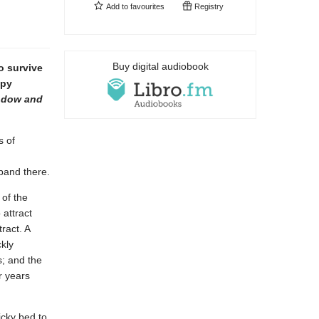
Add to
favourites
Registry
Buy digital audiobook
o survive
opy
ndow and
s of
pand there.
 of the
 attract
ract. A
kly
s; and the
r years
icky bed to