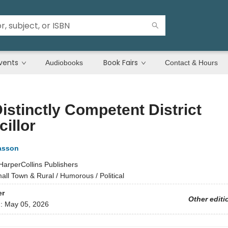
vents
Book Fairs
Audiobooks
Contact & Hours
istinctly Competent District
illor
asson
HarperCollins Publishers
all Town & Rural / Humorous / Political
er
Other editi
d:
May 05, 2026