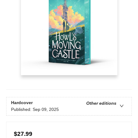
Hardcover
Other editions
Published:
Sep 09, 2025
$27.99