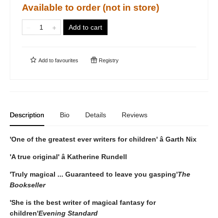
Available to order (not in store)
Add to cart
Add to
favourites
Registry
Description
Bio
Details
Reviews
'One of the greatest ever writers for children' â Garth Nix
'A true original' â Katherine Rundell
'Truly magical ... Guaranteed to leave you gasping'
The
Bookseller
'She is the best writer of magical fantasy for
children'
Evening Standard