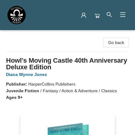
Octopus Books
Go back
Howl's Moving Castle 40th Anniversary
Deluxe Edition
Diana Wynne Jones
Publisher:
HarperCollins Publishers
Juvenile Fiction
/
Fantasy / Action & Adventure / Classics
Ages 9+