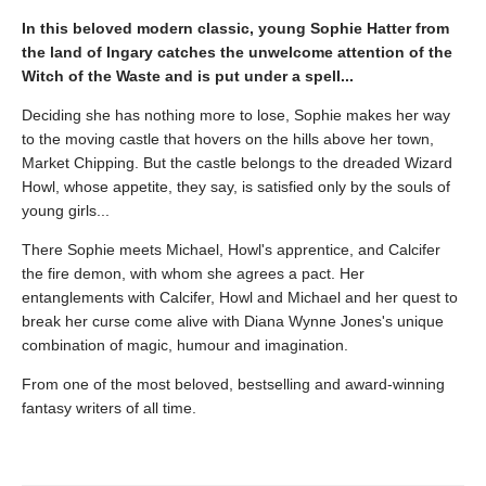
In this beloved modern classic, young Sophie Hatter from
the land of Ingary catches the unwelcome attention of the
Witch of the Waste and is put under a spell...
Deciding she has nothing more to lose, Sophie makes her way
to the moving castle that hovers on the hills above her town,
Market Chipping. But the castle belongs to the dreaded Wizard
Howl, whose appetite, they say, is satisfied only by the souls of
young girls...
There Sophie meets Michael, Howl's apprentice, and Calcifer
the fire demon, with whom she agrees a pact. Her
entanglements with Calcifer, Howl and Michael and her quest to
break her curse come alive with Diana Wynne Jones's unique
combination of magic, humour and imagination.
From one of the most beloved, bestselling and award-winning
fantasy writers of all time.