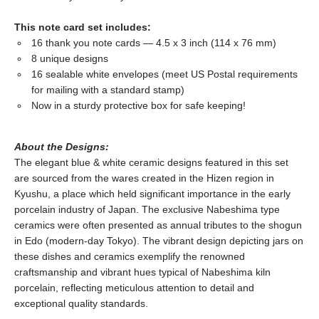
This note card set includes:
16 thank you note cards — 4.5 x 3 inch (114 x 76 mm)
8 unique designs
16 sealable white envelopes (meet US Postal requirements
for mailing with a standard stamp)
Now in a sturdy protective box for safe keeping!
About the Designs:
The elegant blue & white ceramic designs featured in this set
are sourced from the wares created in the Hizen region in
Kyushu, a place which held significant importance in the early
porcelain industry of Japan. The exclusive Nabeshima type
ceramics were often presented as annual tributes to the shogun
in Edo (modern-day Tokyo). The vibrant design depicting jars on
these dishes and ceramics exemplify the renowned
craftsmanship and vibrant hues typical of Nabeshima kiln
porcelain, reflecting meticulous attention to detail and
exceptional quality standards.