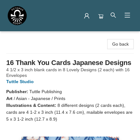
Octopus Books
Go back
16 Thank You Cards Japanese Designs
4 1/2 x 3 inch blank cards in 8 Lovely Designs (2 each) with 16
Envelopes
Tuttle Studio
Publisher:
Tuttle Publishing
Art
/
Asian - Japanese / Prints
Illustrations & Content:
8 different designs (2 cards each),
cards are 4 1-2 x 3 inch (11.4 x 7.6 cm), mailable envelopes are
5 x 3 1-2 inch (12.7 x 8.9)