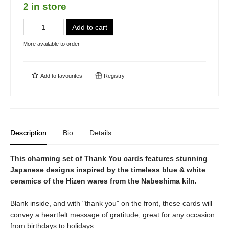
2 in store
Add to cart
More available to order
Add to
favourites
Registry
Description
Bio
Details
This charming set of Thank You cards features stunning
Japanese designs inspired by the timeless blue & white
ceramics of the Hizen wares from the Nabeshima kiln.
Blank inside, and with "thank you" on the front, these cards will
convey a heartfelt message of gratitude, great for any occasion
from birthdays to holidays.