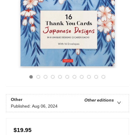
Other
Other editions
Published:
Aug 06, 2024
$19.95