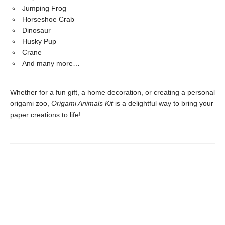
Jumping Frog
Horseshoe Crab
Dinosaur
Husky Pup
Crane
And many more…
Whether for a fun gift, a home decoration, or creating a personal
origami zoo,
Origami Animals Kit
is a delightful way to bring your
paper creations to life!