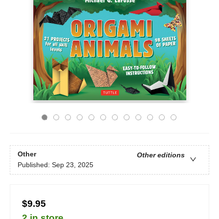
Other
Other editions
Published:
Sep 23, 2025
$9.95
2 in store