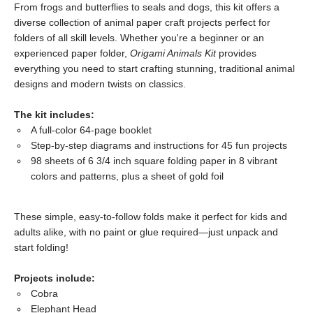
From frogs and butterflies to seals and dogs, this kit offers a
diverse collection of animal paper craft projects perfect for
folders of all skill levels. Whether you're a beginner or an
experienced paper folder,
Origami Animals Kit
provides
everything you need to start crafting stunning, traditional animal
designs and modern twists on classics.
The kit includes:
A full-color 64-page booklet
Step-by-step diagrams and instructions for 45 fun projects
98 sheets of 6 3/4 inch square folding paper in 8 vibrant
colors and patterns, plus a sheet of gold foil
These simple, easy-to-follow folds make it perfect for kids and
adults alike, with no paint or glue required—just unpack and
start folding!
Projects include:
Cobra
Elephant Head