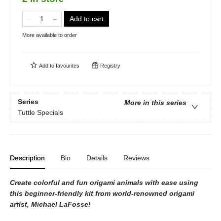
Add to cart
More available to order
Add to
favourites
Registry
Series
More in this series
Tuttle Specials
Description
Bio
Details
Reviews
Create colorful and fun origami animals with ease using
this beginner-friendly kit from world-renowned origami
artist, Michael LaFosse!