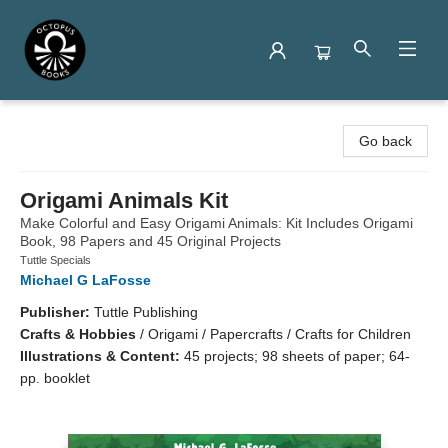
Octopus Books
Go back
Origami Animals Kit
Make Colorful and Easy Origami Animals: Kit Includes Origami
Book, 98 Papers and 45 Original Projects
Tuttle Specials
Michael G LaFosse
Publisher:
Tuttle Publishing
Crafts & Hobbies
/
Origami / Papercrafts / Crafts for Children
Illustrations & Content:
45 projects; 98 sheets of paper; 64-
pp. booklet