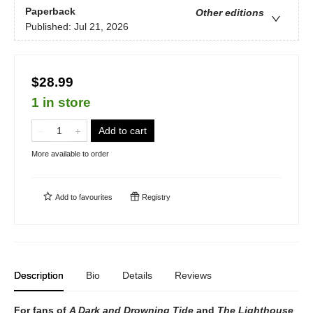
Paperback
Other editions
Published:
Jul 21, 2026
$28.99
1 in store
Add to cart
More available to order
Add to
favourites
Registry
Description
Bio
Details
Reviews
For fans of
A Dark and Drowning Tide
and
The Lighthouse