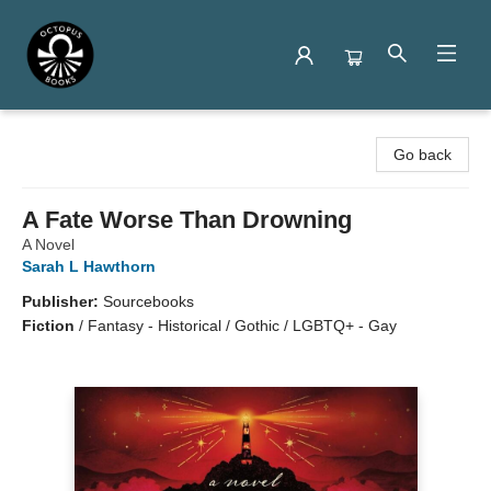
Octopus Books
Go back
A Fate Worse Than Drowning
A Novel
Sarah L Hawthorn
Publisher:
Sourcebooks
Fiction
/
Fantasy - Historical / Gothic / LGBTQ+ - Gay