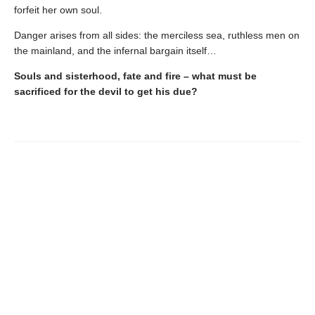
forfeit her own soul.
Danger arises from all sides: the merciless sea, ruthless men on
the mainland, and the infernal bargain itself…
Souls and sisterhood, fate and fire – what must be
sacrificed for the devil to get his due?