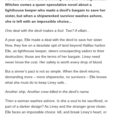
Witches
comes a queer speculative novel about a
lighthouse keeper who made a devil's bargain to save her
sister, but when a shipwrecked survivor washes ashore,
she is left with an impossible choice...
One deal with the devil makes a fool. Two? A villain...
A year ago, Elle made a deal with the devil to save her sister.
Now, they live on a desolate spit of land beyond Halifax harbor.
Elle, as lighthouse keeper, steers unsuspecting sailors to their
destruction; those are the terms of her bargain. Liney need
never know the cost. Her safety is worth every drop of blood.
But a sinner's pact is not so simple. When the devil returns,
demanding more – more shipwrecks, no survivors – Elle knows
what she must do to keep Liney safe...
Another ship. Another crew killed in the devil's name.
Then a woman washes ashore. Is she a soul to be sacrificed, or
part of a darker design? As Liney and the stranger grow closer,
Elle faces an impossible choice: kill, and break Liney's heart, or