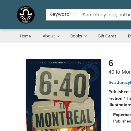
Keyword
About
Books
E
Home
Gift Cards
Octopus Books
6
40 to Mon
Eva Jurczy
Publisher:
Fiction
/
Th
Illustratio
Paperba
Publishe