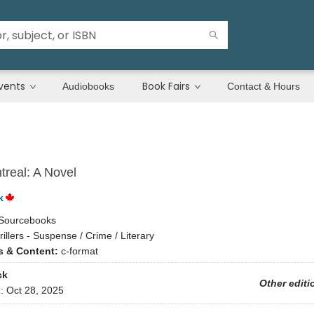
vents
Book Fairs
Audiobooks
Contact & Hours
treal: A Novel
k
Sourcebooks
rillers - Suspense / Crime / Literary
ns & Content:
c-format
ck
Other editi
d:
Oct 28, 2025