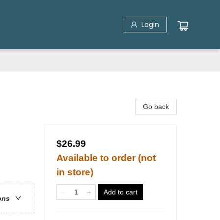
Login
Go back
$26.99
Available to order (not
in store)
Add to cart
ons