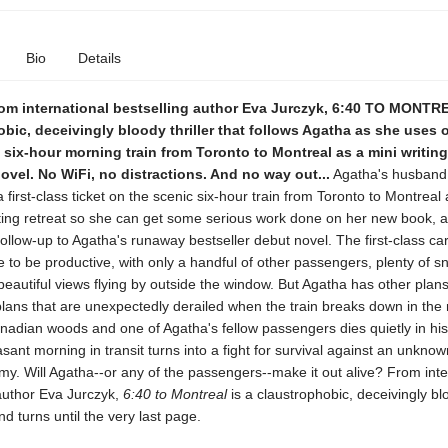
Bio
Details
om international bestselling author Eva Jurczyk, 6:40 TO MONTRE
bic, deceivingly bloody thriller that follows Agatha as she uses
six-hour morning train from Toronto to Montreal as a mini writing 
novel. No WiFi, no distractions. And no way out...
Agatha's husband
 first-class ticket on the scenic six-hour train from Toronto to Montreal a
ting retreat so she can get some serious work done on her new book, a
follow-up to Agatha's runaway bestseller debut novel. The first-class car
e to be productive, with only a handful of other passengers, plenty of 
beautiful views flying by outside the window. But Agatha has other plans
 plans that are unexpectedly derailed when the train breaks down in the 
anadian woods and one of Agatha's fellow passengers dies quietly in his
sant morning in transit turns into a fight for survival against an unkno
. Will Agatha--or any of the passengers--make it out alive? From inte
 author Eva Jurczyk,
6:40 to Montreal
is a claustrophobic, deceivingly blo
nd turns until the very last page.