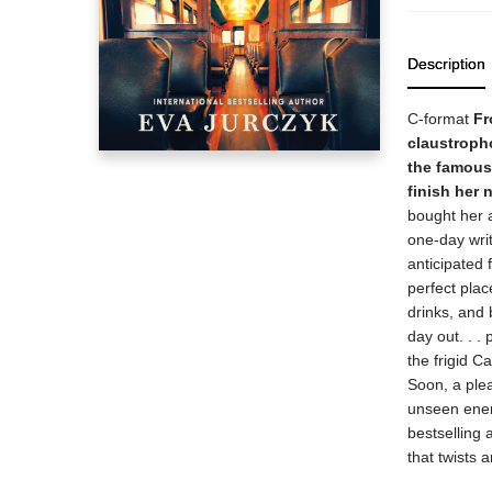
Description
C-format
Fr
claustropho
the famous 
finish her 
bought her a
one-day wri
anticipated 
perfect plac
drinks, and 
day out. . .
the frigid C
Soon, a plea
unseen enemy
bestselling
that twists a