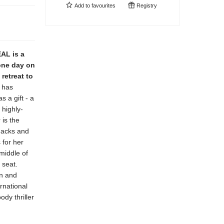
Add to
favourites
Registry
AL is a
 one day on
retreat to
 has
s a gift - a
 highly-
 is the
snacks and
 for her
middle of
 seat.
wn and
rnational
ody thriller