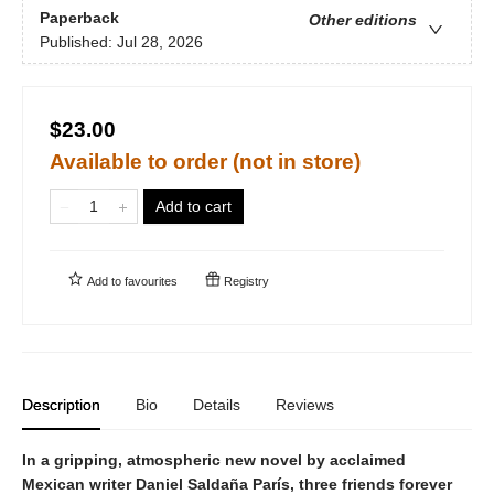
Paperback
Other editions
Published:
Jul 28, 2026
$23.00
Available to order (not in store)
Add to cart
Add to
favourites
Registry
Description
Bio
Details
Reviews
In a gripping, atmospheric new novel by acclaimed
Mexican writer Daniel Saldaña París, three friends forever