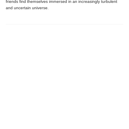
friends find themselves immersed in an increasingly turbulent
and uncertain universe.