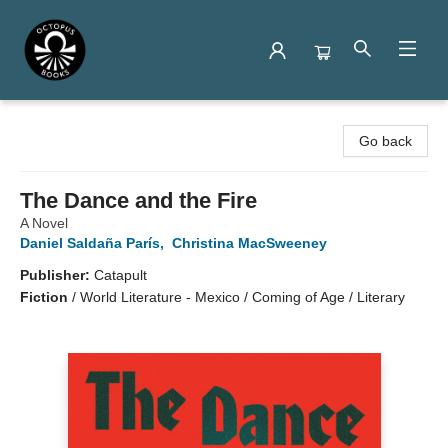
Octopus Books
Go back
The Dance and the Fire
A Novel
Daniel Saldaña París
,
Christina MacSweeney
Publisher:
Catapult
Fiction
/
World Literature - Mexico / Coming of Age / Literary