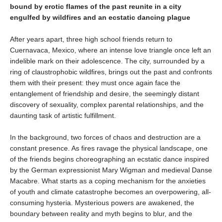
bound by erotic flames of the past reunite in a city
engulfed by wildfires and an ecstatic dancing plague
After years apart, three high school friends return to
Cuernavaca, Mexico, where an intense love triangle once left an
indelible mark on their adolescence. The city, surrounded by a
ring of claustrophobic wildfires, brings out the past and confronts
them with their present: they must once again face the
entanglement of friendship and desire, the seemingly distant
discovery of sexuality, complex parental relationships, and the
daunting task of artistic fulfillment.
In the background, two forces of chaos and destruction are a
constant presence. As fires ravage the physical landscape, one
of the friends begins choreographing an ecstatic dance inspired
by the German expressionist Mary Wigman and medieval Danse
Macabre. What starts as a coping mechanism for the anxieties
of youth and climate catastrophe becomes an overpowering, all-
consuming hysteria. Mysterious powers are awakened, the
boundary between reality and myth begins to blur, and the