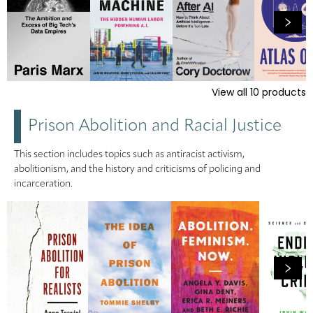
View all
10
products
Prison Abolition and Racial Justice
This section includes topics such as antiracist activism,
abolitionism, and the history and criticisms of policing and
incarceration.