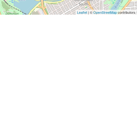
Leaflet
| ©
OpenStreetMap
contributors