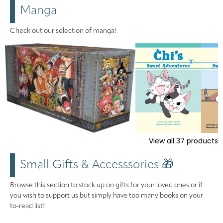
Manga
Check out our selection of manga!
View all
37
products
Small Gifts & Accesssories 🎁
Browse this section to stock up on gifts for your loved ones or if
you wish to support us but simply have too many books on your
to-read list!