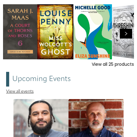
View all
25
products
Upcoming Events
View all events