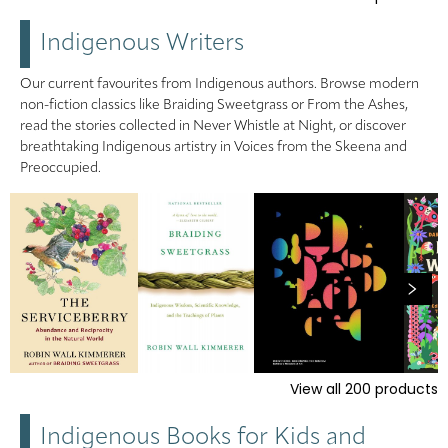
Indigenous Writers
Our current favourites from Indigenous authors. Browse modern
non-fiction classics like Braiding Sweetgrass or From the Ashes,
read the stories collected in Never Whistle at Night, or discover
breathtaking Indigenous artistry in Voices from the Skeena and
Preoccupied.
View all
200
products
Indigenous Books for Kids and