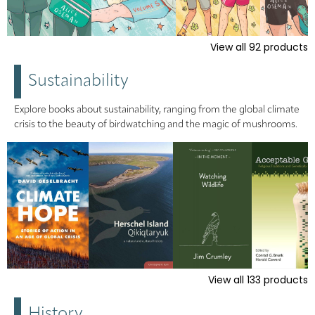
View all
92
products
Sustainability
Explore books about sustainability, ranging from the global climate
crisis to the beauty of birdwatching and the magic of mushrooms.
View all
133
products
History