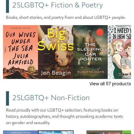
2SLGBTQ+ Fiction & Poetry
Books, short stories, and poetry from and about LGBTQ+ people.
View all
117
products
2SLGBTQ+ Non-Fiction
Read proudly with our LGBTQ+ selection, featuring books on
history, autobiographies, and thought-provoking academic texts
on gender and sexuality.