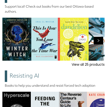
Support local! Check out books from our best Ottawa-based
authors.
View all
25
products
Resisting AI
Books to help you understand and resist forced tech adoption