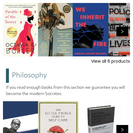
View all
6
products
Philosophy
If you read enough books from this section we guarantee you will
become the modern Socrates.