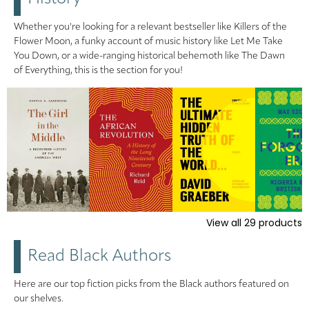
Whether you're looking for a relevant bestseller like Killers of the
Flower Moon, a funky account of music history like Let Me Take
You Down, or a wide-ranging historical behemoth like The Dawn
of Everything, this is the section for you!
View all
29
products
Read Black Authors
Here are our top fiction picks from the Black authors featured on
our shelves.