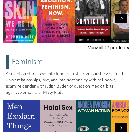
View all
27
products
Feminism
A selection of our favourite feminist texts from our shelves. Read
up on relationships, love, and intersectionality with bell hooks,
examine gender with Judith Butler, or question medical bias
against women with Misty Pratt.