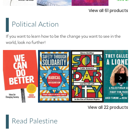
View all
61
products
Political Action
If you want to learn how to be the change you want to see in the
world, look no further!
View all
22
products
Read Palestine