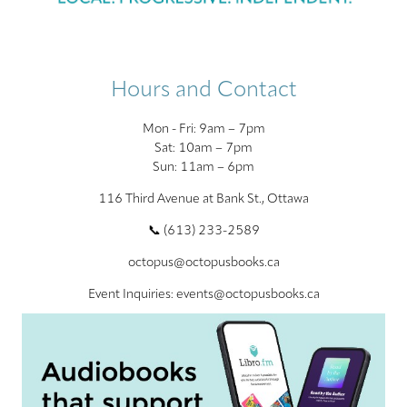
Hours and Contact
Mon - Fri: 9am – 7pm
Sat: 10am – 7pm
Sun: 11am – 6pm
116 Third Avenue at Bank St., Ottawa
📞 (613) 233-2589
octopus@octopusbooks.ca
Event Inquiries: events@octopusbooks.ca