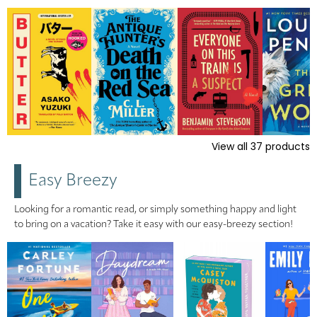
View all
37
products
Easy Breezy
Looking for a romantic read, or simply something happy and light
to bring on a vacation? Take it easy with our easy-breezy section!