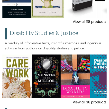
View all
118
products
Disability Studies & Justice
A medley of informative texts, insightful memoirs, and ingenious
activism from authors on disability studies and justice.
View all
36
products