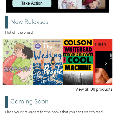
New Releases
Hot off the press!
View all
100
products
Coming Soon
Place your pre-orders for the books that you can't wait to read.