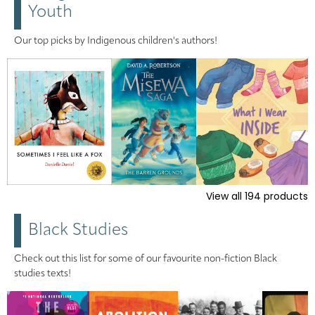
Youth
Our top picks by Indigenous children's authors!
View all
194
products
Black Studies
Check out this list for some of our favourite non-fiction Black
studies texts!