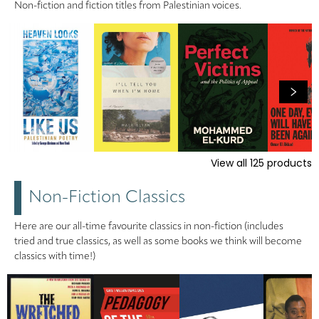
Non-fiction and fiction titles from Palestinian voices.
View all
125
products
Non-Fiction Classics
Here are our all-time favourite classics in non-fiction (includes
tried and true classics, as well as some books we think will become
classics with time!)