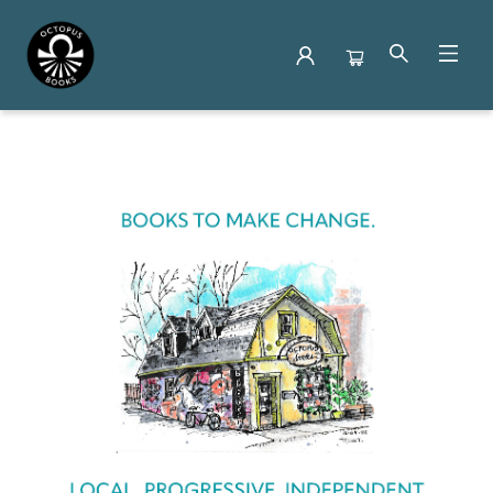
Octopus Books