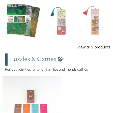
View all
9
products
Puzzles & Games 🧩
Perfect activities for when families and friends gather.