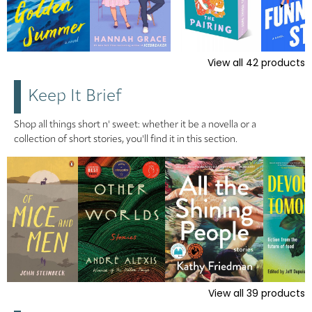
View all
42
products
Keep It Brief
Shop all things short n' sweet: whether it be a novella or a
collection of short stories, you'll find it in this section.
View all
39
products