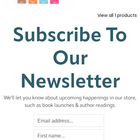
View all
1
products
Subscribe To
Our
Newsletter
We'll let you know about upcoming happenings in our store,
such as book launches & author readings.