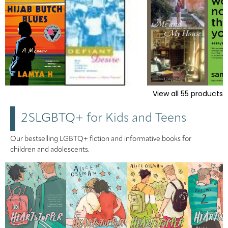
View all
55
products
2SLGBTQ+ for Kids and Teens
Our bestselling LGBTQ+ fiction and informative books for
children and adolescents.