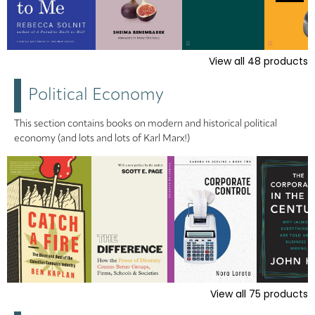
View all
48
products
Political Economy
This section contains books on modern and historical political
economy (and lots and lots of Karl Marx!)
View all
75
products