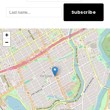
Subscribe
+
−