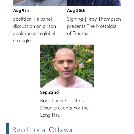
Aug 9th
Aug 15th
abolition | a panel
Signing | Troy Thompson
discussion on prison
presents The Nostalgia
abolition as a global
of Trauma
struggle
Sep 22nd
Book Launch | Chris
Dixon presents For the
Long Haul
Read Local Ottawa