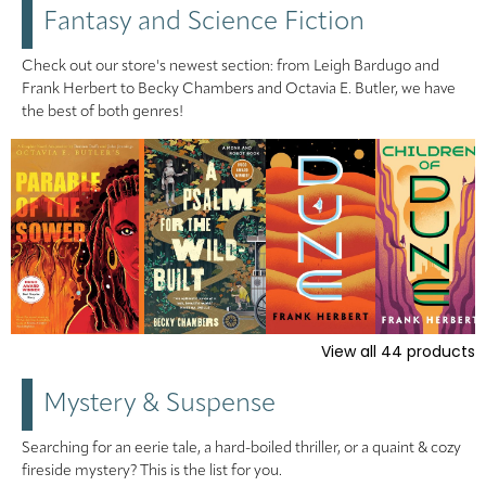
Fantasy and Science Fiction
Check out our store's newest section: from Leigh Bardugo and
Frank Herbert to Becky Chambers and Octavia E. Butler, we have
the best of both genres!
View all
44
products
Mystery & Suspense
Searching for an eerie tale, a hard-boiled thriller, or a quaint & cozy
fireside mystery? This is the list for you.