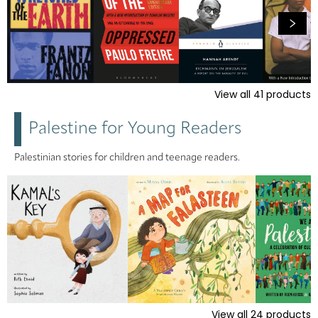
View all
41
products
Palestine for Young Readers
Palestinian stories for children and teenage readers.
View all
24
products